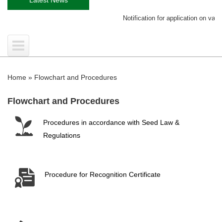
Notification for application on variety
Home
»
Flowchart and Procedures
Flowchart and Procedures
Procedures in accordance with Seed Law &
Regulations
Procedure for Recognition Certificate