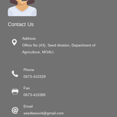
Contact Us
Address
Office No (43), Seed division, Department of
Agriculture, MOALI.
Phone
0673-410328
Fax
0673-410385
Email
seedlawunit@gmail.com