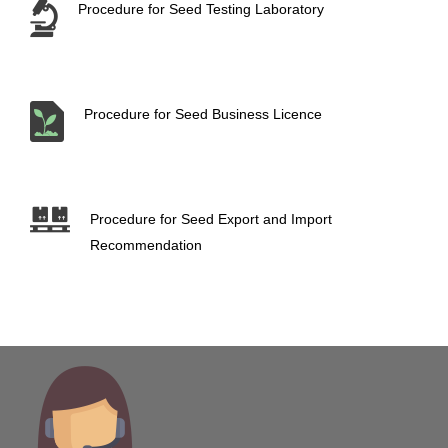
Procedure for Seed Testing Laboratory
Procedure for Seed Business Licence
Procedure for Seed Export and Import
Recommendation