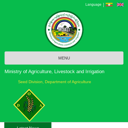
Skip
Language
to
main
content
MENU
Ministry of Agriculture, Livestock and Irrigation
Seed Division, Department of Agriculture
Latest News