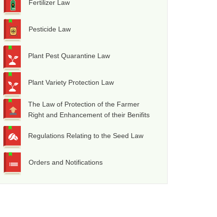
Fertilizer Law
Pesticide Law
Plant Pest Quarantine Law
Plant Variety Protection Law
The Law of Protection of the Farmer
Right and Enhancement of their Benifits
Regulations Relating to the Seed Law
Orders and Notifications