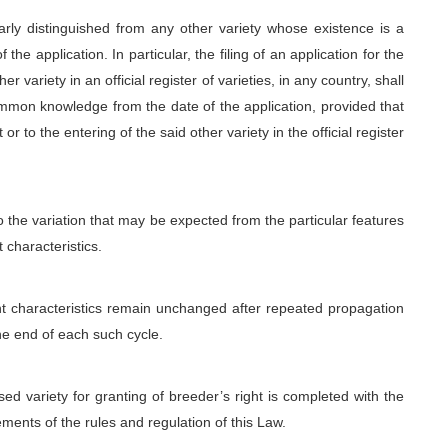
learly distinguished from any other variety whose existence is a
he application. In particular, the filing of an application for the
r variety in an official register of varieties, in any country, shall
mmon knowledge from the date of the application, provided that
or to the entering of the said other variety in the official register
o the variation that may be expected from the particular features
t characteristics.
ant characteristics remain unchanged after repeated propagation
the end of each such cycle.
ed variety for granting of breeder’s right is completed with the
ments of the rules and regulation of this Law.