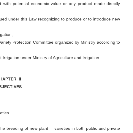
 with potential economic value or any product made directly
sued under this Law recognizing to produce or to introduce new
gation;
riety Protection Committee organized by Ministry according to
rrigation under Ministry of Agriculture and Irrigation.
HAPTER II
BJECTIVES
ieties
he breeding of new plant varieties in both public and private