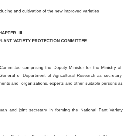
oducing and cultivation of the new improved varieties
HAPTER III
PLANT VATIETY PROTECTION COMMITTEE
 Committee comprising the Deputy Minister for the Ministry of
 General of Department of Agricultural Research as secretary,
ents and organizations, experts and other suitable persons as
an and joint secretary in forming the National Pant Variety