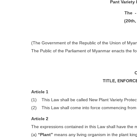
Pant Variety 
The -
(20th,
(The Government of the Republic of the Union of Mya
The Public of the Parliament of Myanmar enacts the fo
TITLE, ENFORC
Article 1
(1) This Law shall be called New Plant Variety Protec
(2) This Law shall come into force commencing from th
Article 2
The expressions contained in this Law shall have the
(a)
“Plant”
means any living organism in the plant ki