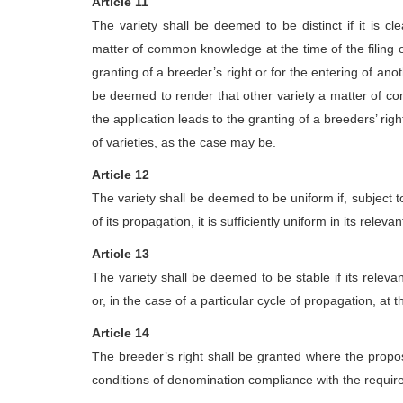
Article 11
The variety shall be deemed to be distinct if it is c
matter of common knowledge at the time of the filing of t
granting of a breeder’s right or for the entering of anothe
be deemed to render that other variety a matter of co
the application leads to the granting of a breeders’ right 
of varieties, as the case may be.
Article 12
The variety shall be deemed to be uniform if, subject t
of its propagation, it is sufficiently uniform in its relevan
Article 13
The variety shall be deemed to be stable if its relev
or, in the case of a particular cycle of propagation, at 
Article 14
The breeder’s right shall be granted where the propos
conditions of denomination compliance with the require