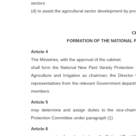
sectors
(d) to assist the agricultural sector development by pr
C
FORMATION OF THE NATIONAL 
Article 4
The Ministries, with the approval of the cabinet:
shall form the National New Pant Variety Protection
Agriculture and Irrigation as chairman, the Director
representatives from the relevant Government departm
members.
Article 5
may determine and assign duties to the vice-chairm
Protection Committee under paragraph (1)
Article 6