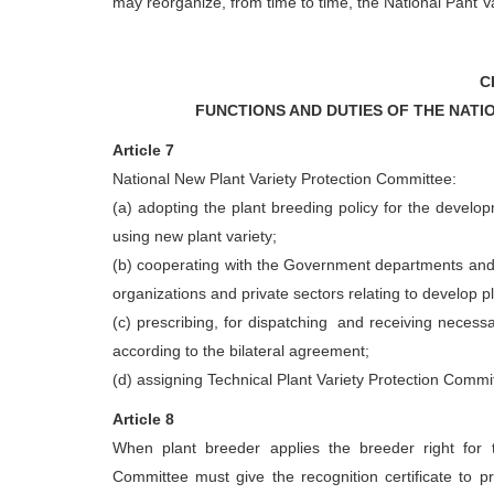
may reorganize, from time to time, the National Pant 
C
FUNCTIONS AND DUTIES OF THE NATI
Article 7
National New Plant Variety Protection Committee:
(a) adopting the plant breeding policy for the develop
using new plant variety;
(b) cooperating with the Government departments and o
organizations and private sectors relating to develop pl
(c) prescribing, for dispatching and receiving necessa
according to the bilateral agreement;
(d) assigning Technical Plant Variety Protection Commi
Article 8
When plant breeder applies the breeder right for t
Committee must give the recognition certificate to pr