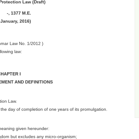
Protection Law (Draft)
 -, 1377 M.E.
 January, 2016)
nmar Law No. 1/2012 )
llowing law:
CHAPTER I
EMENT AND DEFINITIONS
tion Law.
e day of completion of one years of its promulgation.
 meaning given hereunder:
ngdom but excludes any micro-organism;