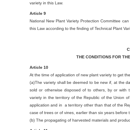
variety in this Law.
Article 9
National New Plant Variety Protection Committee can 
this Law according to the finding of Technical Plant Va
C
THE CONDITIONS FOR THE
Article 10
At the time of application of new plant variety to get th
(a)The variety shall be deemed to be new if, at the dat
sold or otherwise disposed of to others, by or with t
variety in the territory of the Republic of the Union 
application and in a territory other than that of the R
case of trees or of vines, earlier than six years before 
(b) The propagating of harvested materials and product