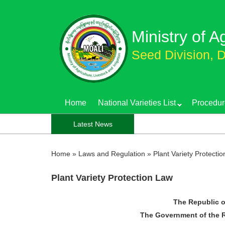
Skip
to
Ministry of A
main
content
Seed Division, D
Home
National Varieties List
Procedur
Notification f
Latest News
Home
»
Laws and Regulation
»
Plant Variety Protecti
Plant Variety Protection Law
The Republic o
The Government of the R