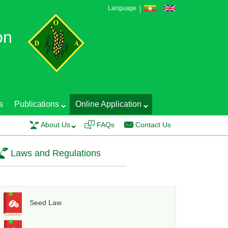
Language
on
s
Publications
Online Application
S Production Technology and Seed Quality Control was conducted on 20 Feb
About Us
FAQs
Contact Us
Laws and Regulations
Seed Law