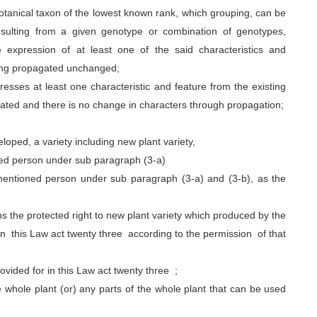
otanical taxon of the lowest known rank, which grouping, can be
esulting from a given genotype or combination of genotypes,
 expression of at least one of the said characteristics and
 being propagated unchanged;
sses at least one characteristic and feature from the existing
tivated and there is no change in characters through propagation;
oped, a variety including new plant variety,
ned person under sub paragraph (3-a)
rementioned person under sub paragraph (3-a) and (3-b), as the
 the protected right to new plant variety which produced by the
in this Law act twenty three according to the permission of that
vided for in this Law act twenty three ;
whole plant (or) any parts of the whole plant that can be used