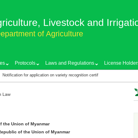
griculture, Livestock and Irrigati
epartment of Agriculture
es
Protocols
Laws and Regulations
License Holder
or application on variety recognition certificate
Training course on EG
on Law
f the Union of Myanmar
epublic of the Union of Myanmar