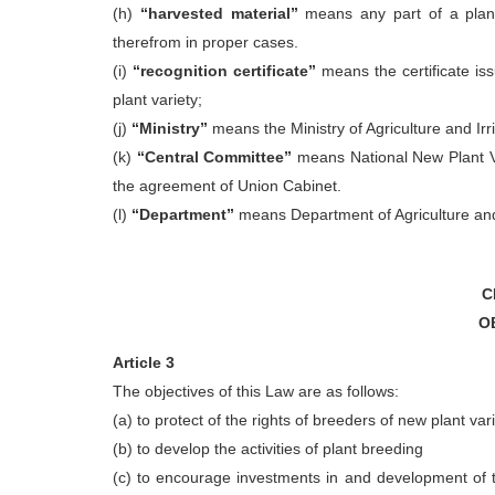
(h)
“harvested material”
means any part of a plant
therefrom in proper cases.
(i)
“recognition certificate”
means the certificate is
plant variety;
(j)
“Ministry”
means the Ministry of Agriculture and Irri
(k)
“Central Committee”
means National New Plant Va
the agreement of Union Cabinet.
(l)
“Department”
means Department of Agriculture and I
C
O
Article 3
The objectives of this Law are as follows:
(a) to protect of the rights of breeders of new plant var
(b) to develop the activities of plant breeding
(c) to encourage investments in and development of t