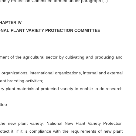
Variety Protection Committee formed under paragraph (1)
HAPTER IV
ONAL PLANT VARIETY PROTECTION COMMITTEE
ment of the agricultural sector by cultivating and producing and
rganizations, international organizations, internal and external
ant breeding activities;
ry plant materials of protected variety to enable to do research
ttee
he new plant variety, National New Plant Variety Protection
otect it, if it is compliance with the requirements of new plant