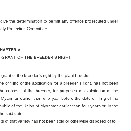
give the determination to permit any offence prosecuted under
riety Protection Committee.
HAPTER V
 GRANT OF THE BREEDER’S RIGHT
e grant of the breeder’s right by the plant breeder-
e of filing of the application for a breeder’s right, has not been
he consent of the breeder, for purposes of exploitation of the
of Myanmar earlier than one year before the date of filing of the
epublic of the Union of Myanmar earlier than four years or, in the
the said date.
s of that variety has not been sold or otherwise disposed of to.