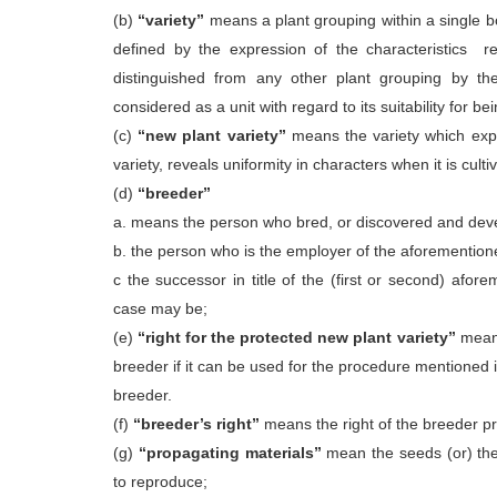
(b)
“variety”
means a plant grouping within a single b
defined by the expression of the characteristics r
distinguished from any other plant grouping by the
considered as a unit with regard to its suitability for
(c)
“new plant variety”
means the variety which expre
variety, reveals uniformity in characters when it is cul
(d)
“breeder”
a. means the person who bred, or discovered and devel
b. the person who is the employer of the aforementio
c the successor in title of the (first or second) afo
case may be;
(e)
“right for the protected new plant variety”
means
breeder if it can be used for the procedure mentioned 
breeder.
(f)
“breeder’s right”
means the right of the breeder pro
(g)
“propagating materials”
mean the seeds (or) the 
to reproduce;