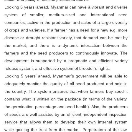
Looking 5 years’ ahead, Myanmar can have a vibrant and diverse
system of smaller, medium-sized and international seed
companies, active in the production and sales of a large diversity
of crops and varieties. If a farmer has a need for a new e.g. more
disease or drought resistant variety, that demand can be met by
the market, and there is a dynamic interaction between the
farmers and the seed producers to continuously innovate. The
development is supported by a pragmatic and efficient variety
release system, and effective system of breeder’s rights.
Looking 5 years’ ahead, Myanmar’s government will be able to
adequately monitor the quality of all seed produced and sold in
the country. The system ensures that when farmers buy seed it
contains what is written on the package (in terms of the variety,
the germination percentage and seed health). Also, the producers
of seeds are well assisted by an efficient, independent inspection
service that allows them to develop their own internal system
while gaining the trust from the market. Perpetrators of the law,