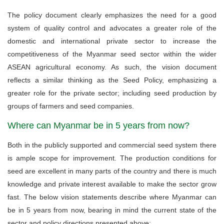
The policy document clearly emphasizes the need for a good
system of quality control and advocates a greater role of the
domestic and international private sector to increase the
competitiveness of the Myanmar seed sector within the wider
ASEAN agricultural economy. As such, the vision document
reflects a similar thinking as the Seed Policy, emphasizing a
greater role for the private sector; including seed production by
groups of farmers and seed companies.
Where can Myanmar be in 5 years from now?
Both in the publicly supported and commercial seed system there
is ample scope for improvement. The production conditions for
seed are excellent in many parts of the country and there is much
knowledge and private interest available to make the sector grow
fast. The below vision statements describe where Myanmar can
be in 5 years from now, bearing in mind the current state of the
sector and policy directions presented above: