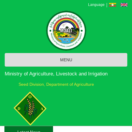
Skip
Language
to
main
content
MENU
Ministry of Agriculture, Livestock and Irrigation
Seed Division, Department of Agriculture
Latest News