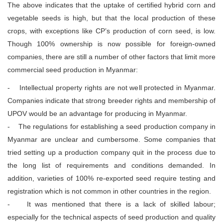
The above indicates that the uptake of certified hybrid corn and
vegetable seeds is high, but that the local production of these
crops, with exceptions like CP’s production of corn seed, is low.
Though 100% ownership is now possible for foreign-owned
companies, there are still a number of other factors that limit more
commercial seed production in Myanmar:
- Intellectual property rights are not well protected in Myanmar.
Companies indicate that strong breeder rights and membership of
UPOV would be an advantage for producing in Myanmar.
- The regulations for establishing a seed production company in
Myanmar are unclear and cumbersome. Some companies that
tried setting up a production company quit in the process due to
the long list of requirements and conditions demanded. In
addition, varieties of 100% re-exported seed require testing and
registration which is not common in other countries in the region.
- It was mentioned that there is a lack of skilled labour;
especially for the technical aspects of seed production and quality