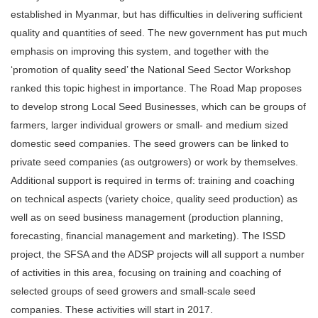
established in Myanmar, but has difficulties in delivering sufficient
quality and quantities of seed. The new government has put much
emphasis on improving this system, and together with the
‘promotion of quality seed’ the National Seed Sector Workshop
ranked this topic highest in importance. The Road Map proposes
to develop strong Local Seed Businesses, which can be groups of
farmers, larger individual growers or small- and medium sized
domestic seed companies. The seed growers can be linked to
private seed companies (as outgrowers) or work by themselves.
Additional support is required in terms of: training and coaching
on technical aspects (variety choice, quality seed production) as
well as on seed business management (production planning,
forecasting, financial management and marketing). The ISSD
project, the SFSA and the ADSP projects will all support a number
of activities in this area, focusing on training and coaching of
selected groups of seed growers and small-scale seed
companies. These activities will start in 2017.