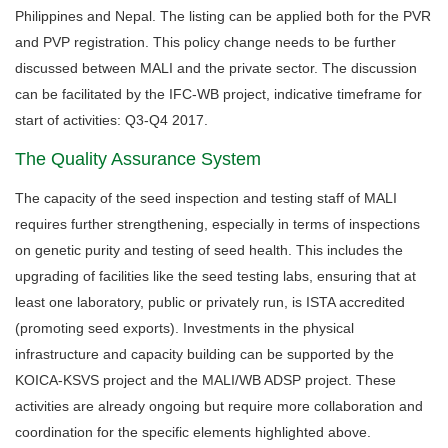
Philippines and Nepal. The listing can be applied both for the PVR
and PVP registration. This policy change needs to be further
discussed between MALI and the private sector. The discussion
can be facilitated by the IFC-WB project, indicative timeframe for
start of activities: Q3-Q4 2017.
The Quality Assurance System
The capacity of the seed inspection and testing staff of MALI
requires further strengthening, especially in terms of inspections
on genetic purity and testing of seed health. This includes the
upgrading of facilities like the seed testing labs, ensuring that at
least one laboratory, public or privately run, is ISTA accredited
(promoting seed exports). Investments in the physical
infrastructure and capacity building can be supported by the
KOICA-KSVS project and the MALI/WB ADSP project. These
activities are already ongoing but require more collaboration and
coordination for the specific elements highlighted above.