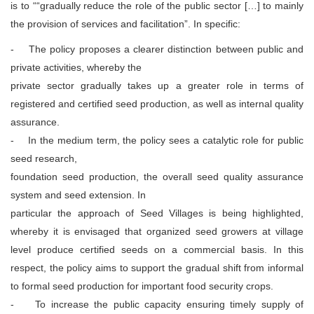
is to ““gradually reduce the role of the public sector […] to mainly
the provision of services and facilitation”. In specific:
- The policy proposes a clearer distinction between public and
private activities, whereby the
private sector gradually takes up a greater role in terms of
registered and certified seed production, as well as internal quality
assurance.
- In the medium term, the policy sees a catalytic role for public
seed research,
foundation seed production, the overall seed quality assurance
system and seed extension. In
particular the approach of Seed Villages is being highlighted,
whereby it is envisaged that organized seed growers at village
level produce certified seeds on a commercial basis. In this
respect, the policy aims to support the gradual shift from informal
to formal seed production for important food security crops.
- To increase the public capacity ensuring timely supply of