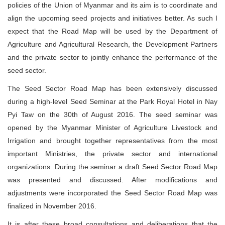
policies of the Union of Myanmar and its aim is to coordinate and
align the upcoming seed projects and initiatives better. As such I
expect that the Road Map will be used by the Department of
Agriculture and Agricultural Research, the Development Partners
and the private sector to jointly enhance the performance of the
seed sector.
The Seed Sector Road Map has been extensively discussed
during a high-level Seed Seminar at the Park Royal Hotel in Nay
Pyi Taw on the 30th of August 2016. The seed seminar was
opened by the Myanmar Minister of Agriculture Livestock and
Irrigation and brought together representatives from the most
important Ministries, the private sector and international
organizations. During the seminar a draft Seed Sector Road Map
was presented and discussed. After modifications and
adjustments were incorporated the Seed Sector Road Map was
finalized in November 2016.
It is after these broad consultations and deliberations that the