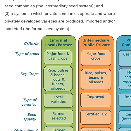
seed companies (the intermediary seed system); and
(3) a system in which private companies operate and where
privately developed varieties are produced, imported and/or
marketed (the formal seed system).