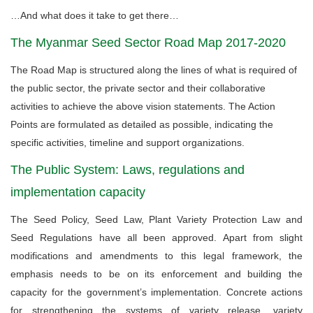
…And what does it take to get there…
The Myanmar Seed Sector Road Map 2017-2020
The Road Map is structured along the lines of what is required of
the public sector, the private sector and their collaborative
activities to achieve the above vision statements. The Action
Points are formulated as detailed as possible, indicating the
specific activities, timeline and support organizations.
The Public System: Laws, regulations and
implementation capacity
The Seed Policy, Seed Law, Plant Variety Protection Law and
Seed Regulations have all been approved. Apart from slight
modifications and amendments to this legal framework, the
emphasis needs to be on its enforcement and building the
capacity for the government’s implementation. Concrete actions
for strengthening the systems of variety release, variety