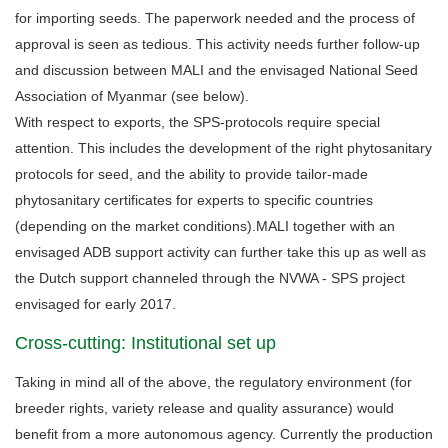
for importing seeds. The paperwork needed and the process of
approval is seen as tedious. This activity needs further follow-up
and discussion between MALI and the envisaged National Seed
Association of Myanmar (see below).
With respect to exports, the SPS-protocols require special
attention. This includes the development of the right phytosanitary
protocols for seed, and the ability to provide tailor-made
phytosanitary certificates for experts to specific countries
(depending on the market conditions).MALI together with an
envisaged ADB support activity can further take this up as well as
the Dutch support channeled through the NVWA - SPS project
envisaged for early 2017.
Cross-cutting: Institutional set up
Taking in mind all of the above, the regulatory environment (for
breeder rights, variety release and quality assurance) would
benefit from a more autonomous agency. Currently the production