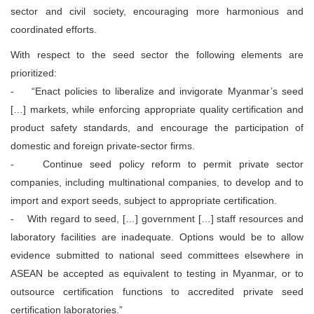
sector and civil society, encouraging more harmonious and
coordinated efforts.
With respect to the seed sector the following elements are
prioritized:
- “Enact policies to liberalize and invigorate Myanmar’s seed
[…] markets, while enforcing appropriate quality certification and
product safety standards, and encourage the participation of
domestic and foreign private-sector firms.
- Continue seed policy reform to permit private sector
companies, including multinational companies, to develop and to
import and export seeds, subject to appropriate certification.
- With regard to seed, […] government […] staff resources and
laboratory facilities are inadequate. Options would be to allow
evidence submitted to national seed committees elsewhere in
ASEAN be accepted as equivalent to testing in Myanmar, or to
outsource certification functions to accredited private seed
certification laboratories.”