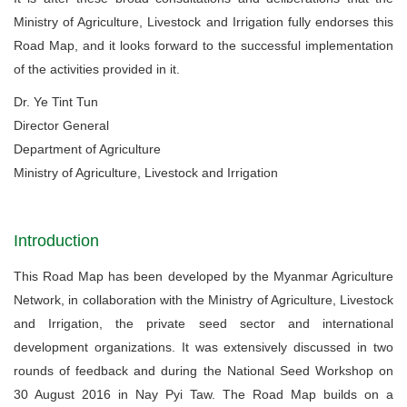
Ministry of Agriculture, Livestock and Irrigation fully endorses this
Road Map, and it looks forward to the successful implementation
of the activities provided in it.
Dr. Ye Tint Tun
Director General
Department of Agriculture
Ministry of Agriculture, Livestock and Irrigation
Introduction
This Road Map has been developed by the Myanmar Agriculture
Network, in collaboration with the Ministry of Agriculture, Livestock
and Irrigation, the private seed sector and international
development organizations. It was extensively discussed in two
rounds of feedback and during the National Seed Workshop on
30 August 2016 in Nay Pyi Taw. The Road Map builds on a