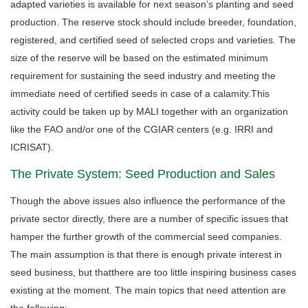
adapted varieties is available for next season’s planting and seed
production. The reserve stock should include breeder, foundation,
registered, and certified seed of selected crops and varieties. The
size of the reserve will be based on the estimated minimum
requirement for sustaining the seed industry and meeting the
immediate need of certified seeds in case of a calamity.This
activity could be taken up by MALI together with an organization
like the FAO and/or one of the CGIAR centers (e.g. IRRI and
ICRISAT).
The Private System: Seed Production and Sales
Though the above issues also influence the performance of the
private sector directly, there are a number of specific issues that
hamper the further growth of the commercial seed companies.
The main assumption is that there is enough private interest in
seed business, but thatthere are too little inspiring business cases
existing at the moment. The main topics that need attention are
the following: