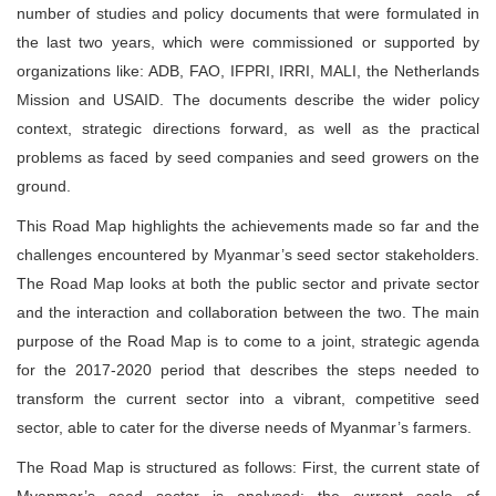
number of studies and policy documents that were formulated in
the last two years, which were commissioned or supported by
organizations like: ADB, FAO, IFPRI, IRRI, MALI, the Netherlands
Mission and USAID. The documents describe the wider policy
context, strategic directions forward, as well as the practical
problems as faced by seed companies and seed growers on the
ground.
This Road Map highlights the achievements made so far and the
challenges encountered by Myanmar’s seed sector stakeholders.
The Road Map looks at both the public sector and private sector
and the interaction and collaboration between the two. The main
purpose of the Road Map is to come to a joint, strategic agenda
for the 2017-2020 period that describes the steps needed to
transform the current sector into a vibrant, competitive seed
sector, able to cater for the diverse needs of Myanmar’s farmers.
The Road Map is structured as follows: First, the current state of
Myanmar’s seed sector is analysed; the current scale of