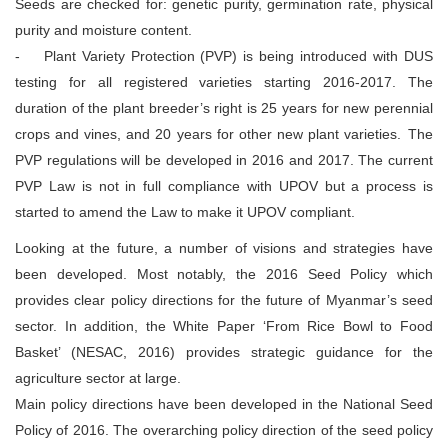
Seeds are checked for: genetic purity, germination rate, physical
purity and moisture content.
- Plant Variety Protection (PVP) is being introduced with DUS
testing for all registered varieties starting 2016-2017. The
duration of the plant breeder’s right is 25 years for new perennial
crops and vines, and 20 years for other new plant varieties. The
PVP regulations will be developed in 2016 and 2017. The current
PVP Law is not in full compliance with UPOV but a process is
started to amend the Law to make it UPOV compliant.
Looking at the future, a number of visions and strategies have
been developed. Most notably, the 2016 Seed Policy which
provides clear policy directions for the future of Myanmar’s seed
sector. In addition, the White Paper ‘From Rice Bowl to Food
Basket’ (NESAC, 2016) provides strategic guidance for the
agriculture sector at large.
Main policy directions have been developed in the National Seed
Policy of 2016. The overarching policy direction of the seed policy