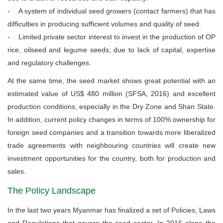
- A system of individual seed growers (contact farmers) that has
difficulties in producing sufficient volumes and quality of seed.
- Limited private sector interest to invest in the production of OP
rice, oilseed and legume seeds; due to lack of capital, expertise
and regulatory challenges.
At the same time, the seed market shows great potential with an
estimated value of US$ 480 million (SFSA, 2016) and excellent
production conditions, especially in the Dry Zone and Shan State.
In addition, current policy changes in terms of 100% ownership for
foreign seed companies and a transition towards more liberalized
trade agreements with neighbouring countries will create new
investment opportunities for the country, both for production and
sales.
The Policy Landscape
In the last two years Myanmar has finalized a set of Policies, Laws
and Regulations that govern the seed sector. In 2016 alone the