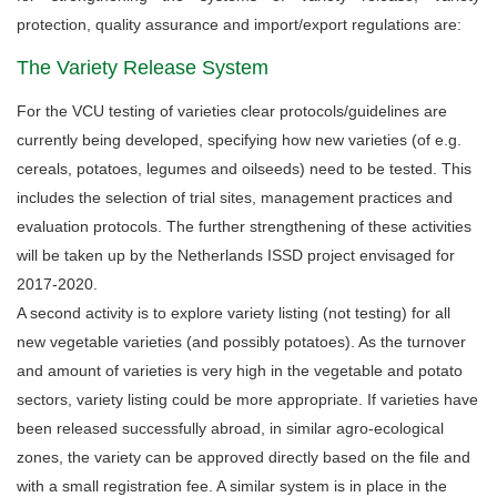
protection, quality assurance and import/export regulations are:
The Variety Release System
For the VCU testing of varieties clear protocols/guidelines are
currently being developed, specifying how new varieties (of e.g.
cereals, potatoes, legumes and oilseeds) need to be tested. This
includes the selection of trial sites, management practices and
evaluation protocols. The further strengthening of these activities
will be taken up by the Netherlands ISSD project envisaged for
2017-2020.
A second activity is to explore variety listing (not testing) for all
new vegetable varieties (and possibly potatoes). As the turnover
and amount of varieties is very high in the vegetable and potato
sectors, variety listing could be more appropriate. If varieties have
been released successfully abroad, in similar agro-ecological
zones, the variety can be approved directly based on the file and
with a small registration fee. A similar system is in place in the