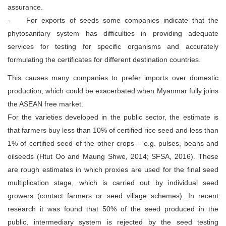
assurance.
- For exports of seeds some companies indicate that the
phytosanitary system has difficulties in providing adequate
services for testing for specific organisms and accurately
formulating the certificates for different destination countries.
This causes many companies to prefer imports over domestic
production; which could be exacerbated when Myanmar fully joins
the ASEAN free market.
For the varieties developed in the public sector, the estimate is
that farmers buy less than 10% of certified rice seed and less than
1% of certified seed of the other crops – e.g. pulses, beans and
oilseeds (Htut Oo and Maung Shwe, 2014; SFSA, 2016). These
are rough estimates in which proxies are used for the final seed
multiplication stage, which is carried out by individual seed
growers (contact farmers or seed village schemes). In recent
research it was found that 50% of the seed produced in the
public, intermediary system is rejected by the seed testing