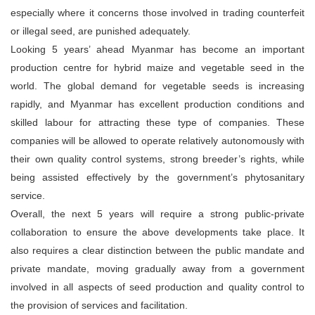
especially where it concerns those involved in trading counterfeit
or illegal seed, are punished adequately.
Looking 5 years’ ahead Myanmar has become an important
production centre for hybrid maize and vegetable seed in the
world. The global demand for vegetable seeds is increasing
rapidly, and Myanmar has excellent production conditions and
skilled labour for attracting these type of companies. These
companies will be allowed to operate relatively autonomously with
their own quality control systems, strong breeder’s rights, while
being assisted effectively by the government’s phytosanitary
service.
Overall, the next 5 years will require a strong public-private
collaboration to ensure the above developments take place. It
also requires a clear distinction between the public mandate and
private mandate, moving gradually away from a government
involved in all aspects of seed production and quality control to
the provision of services and facilitation.