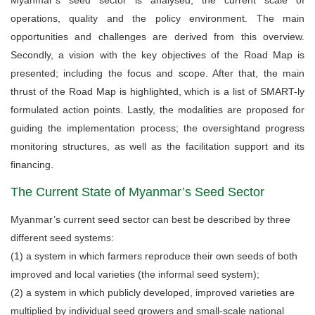
operations, quality and the policy environment. The main
opportunities and challenges are derived from this overview.
Secondly, a vision with the key objectives of the Road Map is
presented; including the focus and scope. After that, the main
thrust of the Road Map is highlighted, which is a list of SMART-ly
formulated action points. Lastly, the modalities are proposed for
guiding the implementation process; the oversightand progress
monitoring structures, as well as the facilitation support and its
financing.
The Current State of Myanmar’s Seed Sector
Myanmar’s current seed sector can best be described by three
different seed systems:
(1) a system in which farmers reproduce their own seeds of both
improved and local varieties (the informal seed system);
(2) a system in which publicly developed, improved varieties are
multiplied by individual seed growers and small-scale national