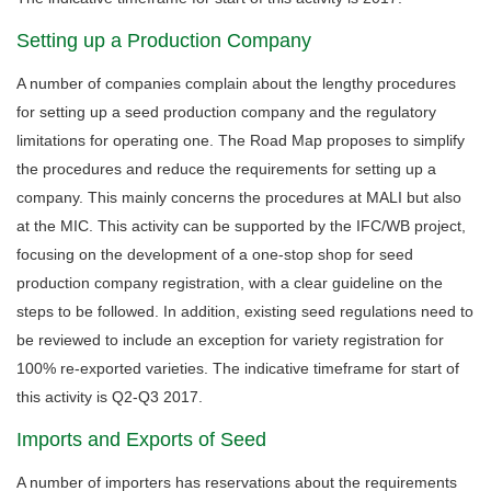
Setting up a Production Company
A number of companies complain about the lengthy procedures
for setting up a seed production company and the regulatory
limitations for operating one. The Road Map proposes to simplify
the procedures and reduce the requirements for setting up a
company. This mainly concerns the procedures at MALI but also
at the MIC. This activity can be supported by the IFC/WB project,
focusing on the development of a one-stop shop for seed
production company registration, with a clear guideline on the
steps to be followed. In addition, existing seed regulations need to
be reviewed to include an exception for variety registration for
100% re-exported varieties. The indicative timeframe for start of
this activity is Q2-Q3 2017.
Imports and Exports of Seed
A number of importers has reservations about the requirements