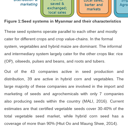
Figure 1:Seed systems in Myanmar and their characteristics
These seed systems operate parallel to each other and mostly
cater for different crops and crop value-chains. In the formal
system, vegetables and hybrid maize are dominant. The informal
and intermediary system largely cater for the other crops like: rice
(OP), oilseeds, pulses and beans, and roots and tubers.
Out of the 43 companies active in seed production and
distribution, 39 are active in hybrid corn and vegetables. The
large majority of these companies are involved in the import and
marketing of seeds and agrochemicals with only 7 companies
also producing seeds within the country (MALI, 2016). Current
estimates are that certified vegetable seeds cover 30-40% of the
total vegetable seed market, while hybrid corn seed has a
coverage of more than 90% (Htut Oo and Maung Shwe, 2014).