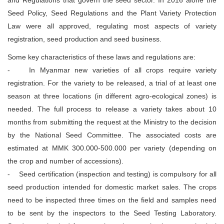
Seed Policy, Seed Regulations and the Plant Variety Protection
Law were all approved, regulating most aspects of variety
registration, seed production and seed business.
Some key characteristics of these laws and regulations are:
- In Myanmar new varieties of all crops require variety
registration. For the variety to be released, a trial of at least one
season at three locations (in different agro-ecological zones) is
needed. The full process to release a variety takes about 10
months from submitting the request at the Ministry to the decision
by the National Seed Committee. The associated costs are
estimated at MMK 300.000-500.000 per variety (depending on
the crop and number of accessions).
- Seed certification (inspection and testing) is compulsory for all
seed production intended for domestic market sales. The crops
need to be inspected three times on the field and samples need
to be sent by the inspectors to the Seed Testing Laboratory.