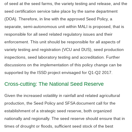
of seed at the seed farms, the variety testing and release, and the
seed certification service take place by the same department
(DOA). Therefore, in line with the approved Seed Policy, a
separate, semi-autonomous unit within MALI is proposed, that is
responsible for all seed related regulatory issues and their
enforcement. This unit should be responsible for all aspects of
variety testing and registration (VCU and DUS), seed production
inspections, seed laboratory testing and accreditation. Further
discussions on the implementation of this policy change can be
supported by the ISSD project envisaged for Q1-Q2 2017.
Cross-cutting: The National Seed Reserve
Given the increased volatility in rainfall and related agricultural
production, the Seed Policy and SFSA document call for the
establishment of a strategic seed reserve, both organized
nationally and regionally. The seed reserve should ensure that in
times of drought or floods, sufficient seed stock of the best