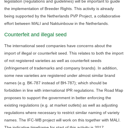
legislation (regulations and guidelines) will be important to guide
the implementation of Breeder Rights. This activity is already
being supported by the Netherlands PVP Project, a collaborative
effort between MALI and Naktuinbouw in the Netherlands.
Counterfeit and illegal seed
The international seed companies have concerns about the
import of illegal or counterfeit seed. This relates to both the import
of not registered varieties as well as counterfeit seeds
(infringement of trademarks and company brands). In addition,
some new varieties are registered under almost similar brand
names (e.g. BK-787 instead of BH-787); which should be
forbidden in line with international IPR regulations. The Road Map
proposes to support the government in better enforcing the
existing regulations (e.g. at market outlets) as well as adjusting
regulations where necessary to restrict similar naming of variety
names. The IFC-WB project will work on this together with MALI.
The indicative timeframe for start of this activity is 2017.