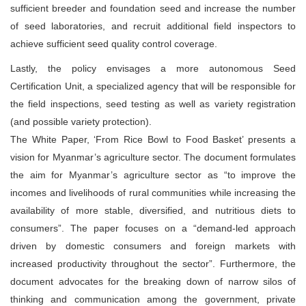
sufficient breeder and foundation seed and increase the number
of seed laboratories, and recruit additional field inspectors to
achieve sufficient seed quality control coverage.
Lastly, the policy envisages a more autonomous Seed
Certification Unit, a specialized agency that will be responsible for
the field inspections, seed testing as well as variety registration
(and possible variety protection).
The White Paper, ‘From Rice Bowl to Food Basket’ presents a
vision for Myanmar’s agriculture sector. The document formulates
the aim for Myanmar’s agriculture sector as “to improve the
incomes and livelihoods of rural communities while increasing the
availability of more stable, diversified, and nutritious diets to
consumers”. The paper focuses on a “demand-led approach
driven by domestic consumers and foreign markets with
increased productivity throughout the sector”. Furthermore, the
document advocates for the breaking down of narrow silos of
thinking and communication among the government, private