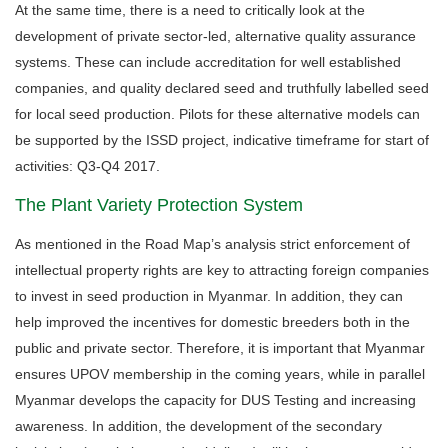
At the same time, there is a need to critically look at the
development of private sector-led, alternative quality assurance
systems. These can include accreditation for well established
companies, and quality declared seed and truthfully labelled seed
for local seed production. Pilots for these alternative models can
be supported by the ISSD project, indicative timeframe for start of
activities: Q3-Q4 2017.
The Plant Variety Protection System
As mentioned in the Road Map’s analysis strict enforcement of
intellectual property rights are key to attracting foreign companies
to invest in seed production in Myanmar. In addition, they can
help improved the incentives for domestic breeders both in the
public and private sector. Therefore, it is important that Myanmar
ensures UPOV membership in the coming years, while in parallel
Myanmar develops the capacity for DUS Testing and increasing
awareness. In addition, the development of the secondary