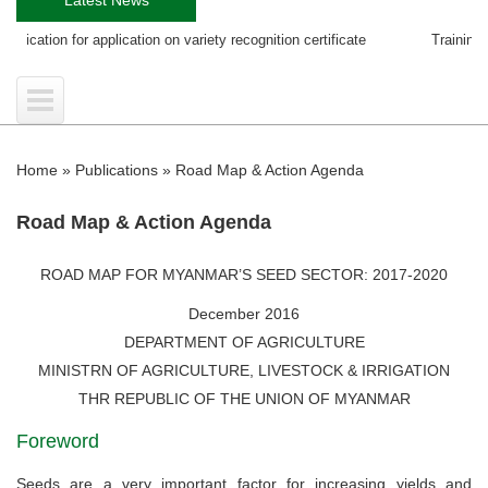
plication on variety recognition certificate
Training course on EGS Pr
Home
»
Publications
»
Road Map & Action Agenda
Road Map & Action Agenda
ROAD MAP FOR MYANMAR’S SEED SECTOR: 2017-2020
December 2016
DEPARTMENT OF AGRICULTURE
MINISTRN OF AGRICULTURE, LIVESTOCK & IRRIGATION
THR REPUBLIC OF THE UNION OF MYANMAR
Foreword
Seeds are a very important factor for increasing yields and