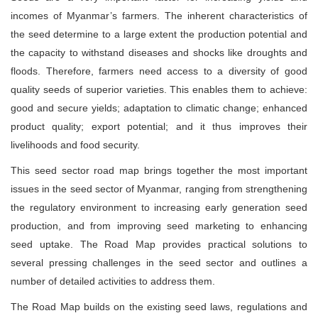
incomes of Myanmar’s farmers. The inherent characteristics of
the seed determine to a large extent the production potential and
the capacity to withstand diseases and shocks like droughts and
floods. Therefore, farmers need access to a diversity of good
quality seeds of superior varieties. This enables them to achieve:
good and secure yields; adaptation to climatic change; enhanced
product quality; export potential; and it thus improves their
livelihoods and food security.
This seed sector road map brings together the most important
issues in the seed sector of Myanmar, ranging from strengthening
the regulatory environment to increasing early generation seed
production, and from improving seed marketing to enhancing
seed uptake. The Road Map provides practical solutions to
several pressing challenges in the seed sector and outlines a
number of detailed activities to address them.
The Road Map builds on the existing seed laws, regulations and