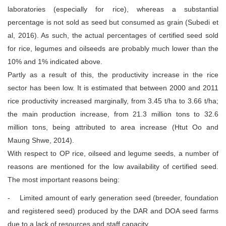
laboratories (especially for rice), whereas a substantial
percentage is not sold as seed but consumed as grain (Subedi et
al, 2016). As such, the actual percentages of certified seed sold
for rice, legumes and oilseeds are probably much lower than the
10% and 1% indicated above.
Partly as a result of this, the productivity increase in the rice
sector has been low. It is estimated that between 2000 and 2011
rice productivity increased marginally, from 3.45 t/ha to 3.66 t/ha;
the main production increase, from 21.3 million tons to 32.6
million tons, being attributed to area increase (Htut Oo and
Maung Shwe, 2014).
With respect to OP rice, oilseed and legume seeds, a number of
reasons are mentioned for the low availability of certified seed.
The most important reasons being:
- Limited amount of early generation seed (breeder, foundation
and registered seed) produced by the DAR and DOA seed farms
due to a lack of resources and staff capacity.