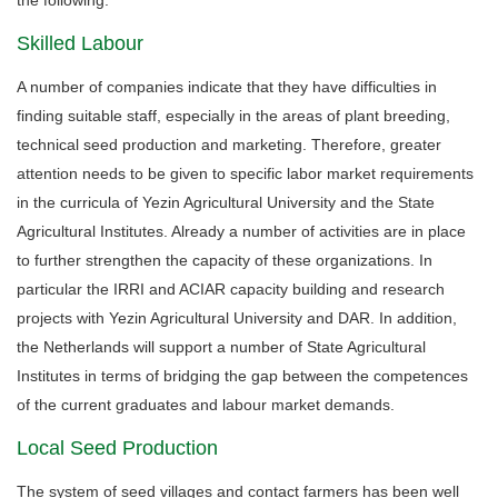
Skilled Labour
A number of companies indicate that they have difficulties in
finding suitable staff, especially in the areas of plant breeding,
technical seed production and marketing. Therefore, greater
attention needs to be given to specific labor market requirements
in the curricula of Yezin Agricultural University and the State
Agricultural Institutes. Already a number of activities are in place
to further strengthen the capacity of these organizations. In
particular the IRRI and ACIAR capacity building and research
projects with Yezin Agricultural University and DAR. In addition,
the Netherlands will support a number of State Agricultural
Institutes in terms of bridging the gap between the competences
of the current graduates and labour market demands.
Local Seed Production
The system of seed villages and contact farmers has been well