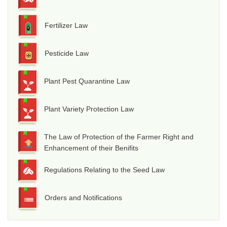
Fertilizer Law
Pesticide Law
Plant Pest Quarantine Law
Plant Variety Protection Law
The Law of Protection of the Farmer Right and
Enhancement of their Benifits
Regulations Relating to the Seed Law
Orders and Notifications