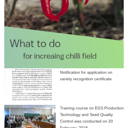
Notification for application on
variety recognition certificate
Training course on EGS Production
Technology and Seed Quality
Control was conducted on 20
February, 2018.