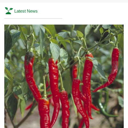
Latest News