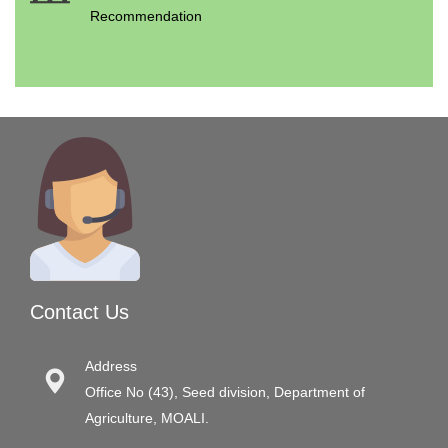
Recommendation
Contact Us
Address
Office No (43), Seed division, Department of
Agriculture, MOALI.