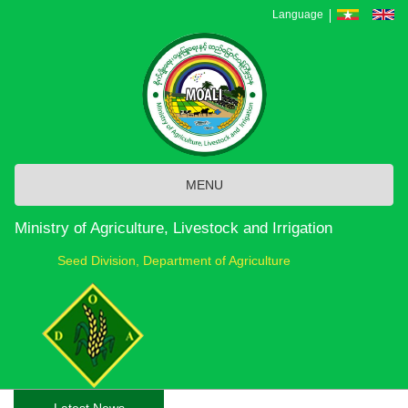
Skip
Language
to
main
content
MENU
Ministry of Agriculture, Livestock and Irrigation
Seed Division, Department of Agriculture
Latest News