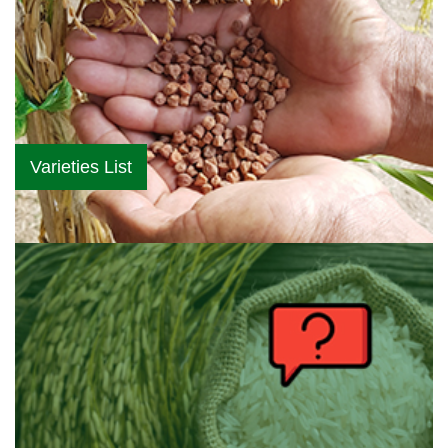
Varieties List