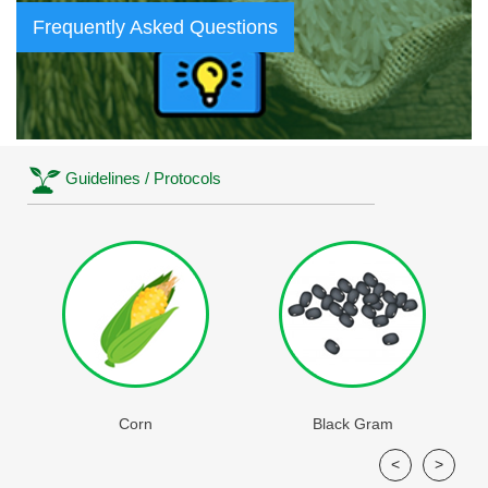
Frequently Asked Questions
Guidelines / Protocols
Corn
Black Gram
<
>