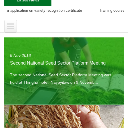
on on variety recognition certificate
Training course on EGS Producti
9 Nov 2018
Second National Seed Sector Platform Meeting
The second National Seed Sector Platform Meeting was
hold at Thingha hotel, Naypyitaw on 9 Novemb...