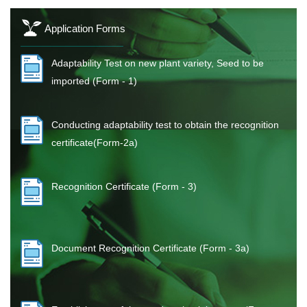
Application Forms
Adaptability Test on new plant variety, Seed to be
imported (Form - 1)
Conducting adaptability test to obtain the recognition
certificate(Form-2a)
Recognition Certificate (Form - 3)
Document Recognition Certificate (Form - 3a)