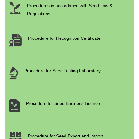
Procedures in accordance with Seed Law &
Regulations
Procedure for Recognition Certificate
Procedure for Seed Testing Laboratory
Procedure for Seed Business Licence
Procedure for Seed Export and Import