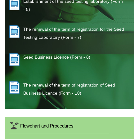
Establishment of the seed testing laboratory (Form
- 5)
The renewal of the term of registration for the Seed
Testing Laboratory (Form - 7)
Seed Business Licence (Form - 8)
The renewal of the term of registration of Seed
Business Licence (Form - 10)
Flowchart and Procedures