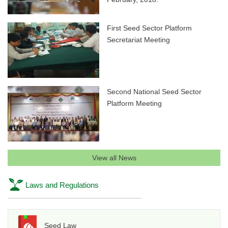
First Seed Sector Platform
Secretariat Meeting
Second National Seed Sector
Platform Meeting
View all News
Laws and Regulations
Seed Law