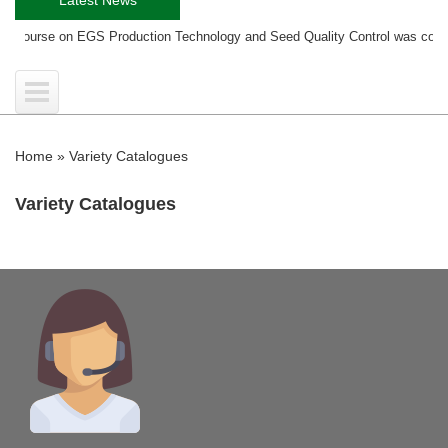
ng course on EGS Production Technology and Seed Quality Control was condu
Home
»
Variety Catalogues
Variety Catalogues