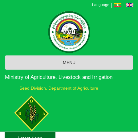
Skip
Language
to
main
content
MENU
Ministry of Agriculture, Livestock and Irrigation
Seed Division, Department of Agriculture
Latest News