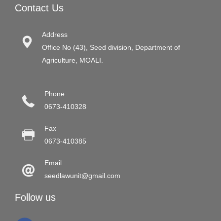
Contact Us
Address
Office No (43), Seed division, Department of
Agriculture, MOALI.
Phone
0673-410328
Fax
0673-410385
Email
seedlawunit@gmail.com
Follow us