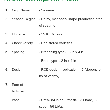
1.
Crop Name
- Sesame
2.
Season/Region
- Rainy, monsoon/ major production area
of sesame
3.
Plot size
- 15 ft x 6 rows
4.
Check variety
- Registered varieties
5.
Spacing
- Branching type- 15 in x 4 in
- Erect type- 12 in x 4 in
6.
Design
- RCB design, replication 4-6 (depend on
no of variety)
7.
Rate of
-
fertilizer
Basal
- Urea- 84 lb/ac, Potash- 28 Lb/ac, T-
super- 56 Lb/ac