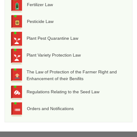
Fertilizer Law
Pesticide Law
Plant Pest Quarantine Law
Plant Variety Protection Law
The Law of Protection of the Farmer Right and
Enhancement of their Benifits
Regulations Relating to the Seed Law
Orders and Notifications