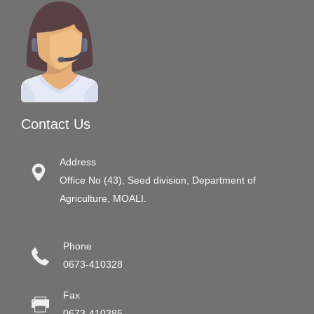
Contact Us
Address
Office No (43), Seed division, Department of
Agriculture, MOALI.
Phone
0673-410328
Fax
0673-410385