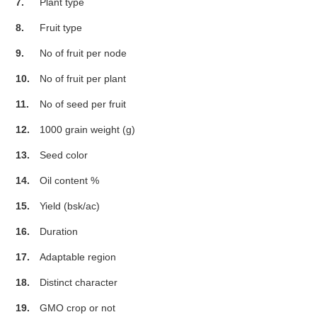
7.
Plant type
8.
Fruit type
9.
No of fruit per node
10.
No of fruit per plant
11.
No of seed per fruit
12.
1000 grain weight (g)
13.
Seed color
14.
Oil content %
15.
Yield (bsk/ac)
16.
Duration
17.
Adaptable region
18.
Distinct character
19.
GMO crop or not