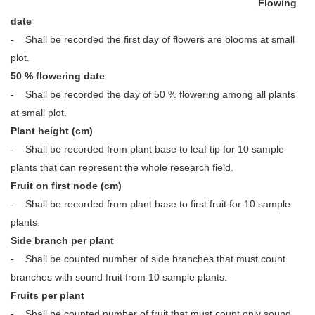
Flowing
date
- Shall be recorded the first day of flowers are blooms at small
plot.
50 % flowering date
- Shall be recorded the day of 50 % flowering among all plants
at small plot.
Plant height (cm)
- Shall be recorded from plant base to leaf tip for 10 sample
plants that can represent the whole research field.
Fruit on first node (cm)
- Shall be recorded from plant base to first fruit for 10 sample
plants.
Side branch per plant
- Shall be counted number of side branches that must count
branches with sound fruit from 10 sample plants.
Fruits per plant
- Shall be counted number of fruit that must count only sound