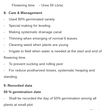
Flowering time
- Urea 56 Lb/ac
8. Care & Management
- Used 80% germinated variety
- Special making for leveling
- Making systematic drainage canal
- Thinning when emerging of normal 6 leaves.
- Cleaning weed when plants are young
- Irrigate to field when water is needed at the start and end of
flowering time.
- To prevent sucking and rolling pest
- For reduce postharvest losses, systematic heaping and
standing.
9. Recorded data
50 % germination date
- Shall be recorded the day of 50% germination among all
plants at small plot.