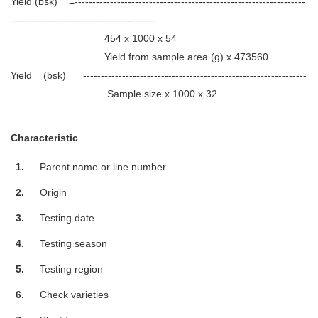
Yield (bsk) =-----------------------------------------------------------------
-----------------------------------------
454 x 1000 x 54
Yield from sample area (g) x 473560
Yield (bsk) =---------------------------------------------------------------
Sample size x 1000 x 32
Characteristic
1.
Parent name or line number
2.
Origin
3.
Testing date
4.
Testing season
5.
Testing region
6.
Check varieties