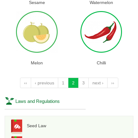
Sesame
Watermelon
Melon
Chilli
‹‹
‹ previous
1
2
3
next ›
››
Laws and Regulations
Seed Law