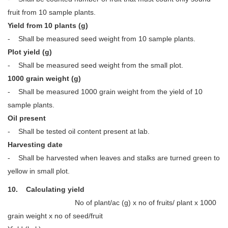
fruit from 10 sample plants.
Yield from 10 plants (g)
- Shall be measured seed weight from 10 sample plants.
Plot yield (g)
- Shall be measured seed weight from the small plot.
1000 grain weight (g)
- Shall be measured 1000 grain weight from the yield of 10
sample plants.
Oil present
- Shall be tested oil content present at lab.
Harvesting date
- Shall be harvested when leaves and stalks are turned green to
yellow in small plot.
10. Calculating yield
No of plant/ac (g) x no of fruits/ plant x 1000
grain weight x no of seed/fruit