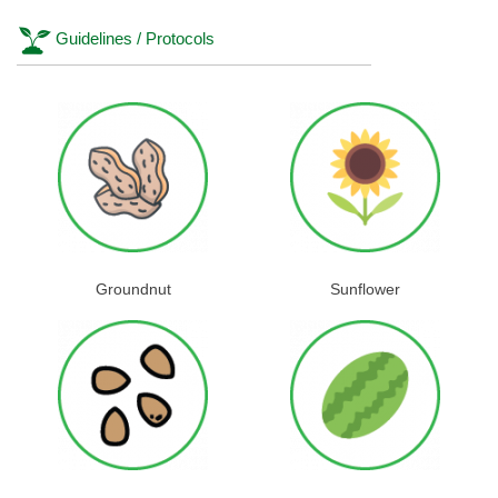
Guidelines / Protocols
Groundnut
Sunflower