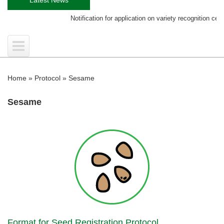
Notification for application on variety recognition certificate
Home
»
Protocol
»
Sesame
Sesame
Format for Seed Registration Protocol