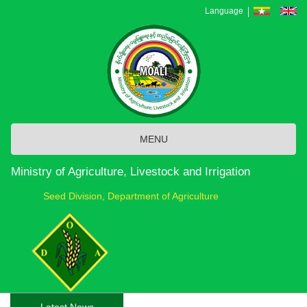
Skip
Language
to
main
content
MENU
Ministry of Agriculture, Livestock and Irrigation
Seed Division, Department of Agriculture
Latest News